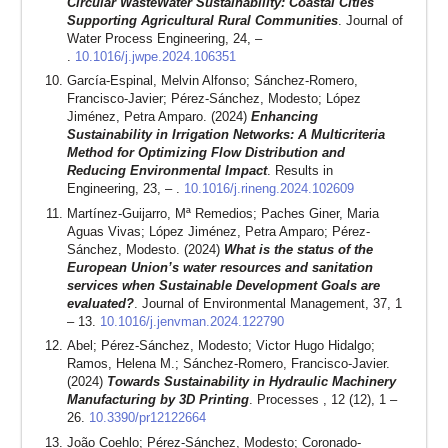
Circular WasteWater Sustainability: Coastal Cities
Supporting Agricultural Rural Communities
. Journal of
Water Process Engineering, 24, –
.
10.1016/j.jwpe.2024.106351
García-Espinal, Melvin Alfonso; Sánchez-Romero,
Francisco-Javier; Pérez-Sánchez, Modesto; López
Jiménez, Petra Amparo. (2024)
Enhancing
Sustainability in Irrigation Networks: A Multicriteria
Method for Optimizing Flow Distribution and
Reducing Environmental Impact
. Results in
Engineering, 23, – .
10.1016/j.rineng.2024.102609
Martínez-Guijarro, Mª Remedios; Paches Giner, Maria
Aguas Vivas; López Jiménez, Petra Amparo; Pérez-
Sánchez, Modesto. (2024)
What is the status of the
European Union’s water resources and sanitation
services when Sustainable Development Goals are
evaluated?
. Journal of Environmental Management, 37, 1
– 13.
10.1016/j.jenvman.2024.122790
Abel; Pérez-Sánchez, Modesto; Victor Hugo Hidalgo;
Ramos, Helena M.; Sánchez-Romero, Francisco-Javier.
(2024)
Towards Sustainability in Hydraulic Machinery
Manufacturing by 3D Printing
. Processes , 12 (12), 1 –
26.
10.3390/pr12122664
João Coehlo; Pérez-Sánchez, Modesto; Coronado-