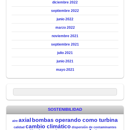
diciembre 2022
septiembre 2022
junio 2022
marzo 2022
noviembre 2021
septiembre 2021
julio 2021
junio 2021
mayo 2021
SOSTENIBILIDAD
axial
bombas operando como turbina
aire
cambio climático
calidad
dispersión de contaminantes