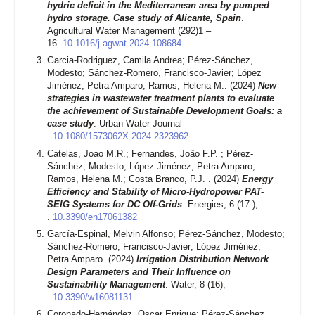
hydric deficit in the Mediterranean area by pumped
hydro storage. Case study of Alicante, Spain
.
Agricultural Water Management (292)1 –
16.
10.1016/j.agwat.2024.108684
Garcia-Rodriguez, Camila Andrea; Pérez-Sánchez,
Modesto; Sánchez-Romero, Francisco-Javier; López
Jiménez, Petra Amparo; Ramos, Helena M.. (2024)
New
strategies in wastewater treatment plants to evaluate
the achievement of Sustainable Development Goals: a
case study
. Urban Water Journal –
.
10.1080/1573062X.2024.2323962
Catelas, Joao M.R.; Fernandes, João F.P. ; Pérez-
Sánchez, Modesto; López Jiménez, Petra Amparo;
Ramos, Helena M.; Costa Branco, P.J. . (2024)
Energy
Efficiency and Stability of Micro-Hydropower PAT-
SEIG Systems for DC Off-Grids
. Energies, 6 (17 ), –
.
10.3390/en17061382
García-Espinal, Melvin Alfonso; Pérez-Sánchez, Modesto;
Sánchez-Romero, Francisco-Javier; López Jiménez,
Petra Amparo. (2024)
Irrigation Distribution Network
Design Parameters and Their Influence on
Sustainability Management
. Water, 8 (16), –
.
10.3390/w16081131
Coronado-Hernández, Oscar Enrique; Pérez-Sánchez,