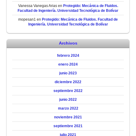
Vanessa Vanegas Arias
en
Protegido: Mecánica de Fluidos.
Facultad de Ingeniería. Universidad Tecnológica de Bolívar
mopesan1
en
Protegido: Mecánica de Fluidos. Facultad de
Ingeniería. Universidad Tecnológica de Bolívar
Archivos
febrero 2024
enero 2024
junio 2023
diciembre 2022
septiembre 2022
junio 2022
marzo 2022
noviembre 2021
septiembre 2021
julio 2021