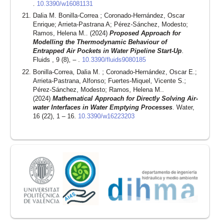
.
10.3390/w16081131
Dalia M. Bonilla-Correa ; Coronado-Hernández, Oscar
Enrique; Arrieta-Pastrana A; Pérez-Sánchez, Modesto;
Ramos, Helena M.. (2024)
Proposed Approach for
Modelling the Thermodynamic Behaviour of
Entrapped Air Pockets in Water Pipeline Start-Up
.
Fluids , 9 (8), – .
10.3390/fluids9080185
Bonilla-Correa, Dalia M. ; Coronado-Hernández, Oscar E.;
Arrieta-Pastrana, Alfonso; Fuertes-Miquel, Vicente S.;
Pérez-Sánchez, Modesto; Ramos, Helena M..
(2024)
Mathematical Approach for Directly Solving Air-
water Interfaces in Water Emptying Processes
. Water,
16 (22), 1 – 16.
10.3390/w16223203