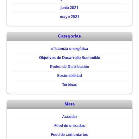
junio 2021
mayo 2021
Categorías
eficiencia energética
Objetivos de Desarrollo Sostenible
Redes de Distribución
Sostenibilidad
Turbinas
Meta
Acceder
Feed de entradas
Feed de comentarios