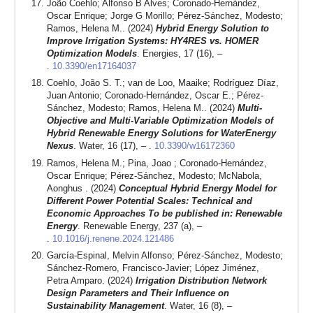
João Coehlo; Alfonso B Alves; Coronado-Hernández,
Oscar Enrique; Jorge G Morillo; Pérez-Sánchez, Modesto;
Ramos, Helena M.. (2024)
Hybrid Energy Solution to
Improve Irrigation Systems: HY4RES vs. HOMER
Optimization Models
. Energies, 17 (16), –
.
10.3390/en17164037
Coehlo, João S. T.; van de Loo, Maaike; Rodríguez Díaz,
Juan Antonio; Coronado-Hernández, Oscar E.; Pérez-
Sánchez, Modesto; Ramos, Helena M.. (2024)
Multi-
Objective and Multi-Variable Optimization Models of
Hybrid Renewable Energy Solutions for WaterEnergy
Nexus
. Water, 16 (17), – .
10.3390/w16172360
Ramos, Helena M.; Pina, Joao ; Coronado-Hernández,
Oscar Enrique; Pérez-Sánchez, Modesto; McNabola,
Aonghus . (2024)
Conceptual Hybrid Energy Model for
Different Power Potential Scales: Technical and
Economic Approaches To be published in: Renewable
Energy
. Renewable Energy, 237 (a), –
.
10.1016/j.renene.2024.121486
García-Espinal, Melvin Alfonso; Pérez-Sánchez, Modesto;
Sánchez-Romero, Francisco-Javier; López Jiménez,
Petra Amparo. (2024)
Irrigation Distribution Network
Design Parameters and Their Influence on
Sustainability Management
. Water, 16 (8), –