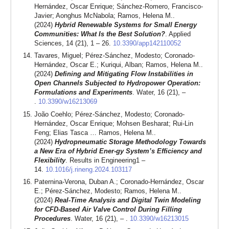
Hernández, Oscar Enrique; Sánchez-Romero, Francisco-
Javier; Aonghus McNabola; Ramos, Helena M..
(2024)
Hybrid Renewable Systems for Small Energy
Communities: What Is the Best Solution?
. Applied
Sciences, 14 (21), 1 – 26.
10.3390/app142110052
Tavares, Miguel; Pérez-Sánchez, Modesto; Coronado-
Hernández, Oscar E.; Kuriqui, Alban; Ramos, Helena M..
(2024)
Defining and Mitigating Flow Instabilities in
Open Channels Subjected to Hydropower Operation:
Formulations and Experiments
. Water, 16 (21), –
.
10.3390/w16213069
João Coehlo; Pérez-Sánchez, Modesto; Coronado-
Hernández, Oscar Enrique; Mohsen Besharat; Rui-Lin
Feng; Elias Tasca … Ramos, Helena M..
(2024)
Hydropneumatic Storage Methodology Towards
a New Era of Hybrid Ener-gy System’s Efficiency and
Flexibility
. Results in Engineering1 –
14.
10.1016/j.rineng.2024.103117
Paternina-Verona, Duban A.; Coronado-Hernández, Oscar
E.; Pérez-Sánchez, Modesto; Ramos, Helena M..
(2024)
Real-Time Analysis and Digital Twin Modeling
for CFD-Based Air Valve Control During Filling
Procedures
. Water, 16 (21), – .
10.3390/w16213015