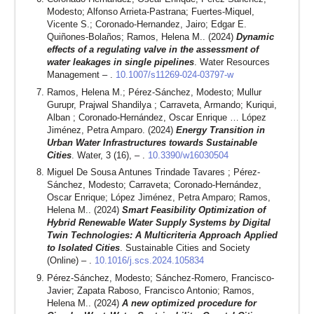
Modesto; Alfonso Arrieta-Pastrana; Fuertes-Miquel,
Vicente S.; Coronado-Hernandez, Jairo; Edgar E.
Quiñones-Bolaños; Ramos, Helena M.. (2024)
Dynamic
effects of a regulating valve in the assessment of
water leakages in single pipelines
. Water Resources
Management – .
10.1007/s11269-024-03797-w
Ramos, Helena M.; Pérez-Sánchez, Modesto; Mullur
Gurupr, Prajwal Shandilya ; Carraveta, Armando; Kuriqui,
Alban ; Coronado-Hernández, Oscar Enrique … López
Jiménez, Petra Amparo. (2024)
Energy Transition in
Urban Water Infrastructures towards Sustainable
Cities
. Water, 3 (16), – .
10.3390/w16030504
Miguel De Sousa Antunes Trindade Tavares ; Pérez-
Sánchez, Modesto; Carraveta; Coronado-Hernández,
Oscar Enrique; López Jiménez, Petra Amparo; Ramos,
Helena M.. (2024)
Smart Feasibility Optimization of
Hybrid Renewable Water Supply Systems by Digital
Twin Technologies: A Multicriteria Approach Applied
to Isolated Cities
. Sustainable Cities and Society
(Online) – .
10.1016/j.scs.2024.105834
Pérez-Sánchez, Modesto; Sánchez-Romero, Francisco-
Javier; Zapata Raboso, Francisco Antonio; Ramos,
Helena M.. (2024)
A new optimized procedure for