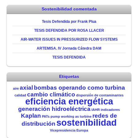
Sostenibilidad comentada
Tesis Defendida por Frank Plua
TESIS DEFENDIDA POR ROSA LLACER
AIR-WATER ISSUES IN PRESSURIZED FLOW SYSTEMS
ARTEMISA. IV Jornada Cátedra DAM
TESIS DEFENDIDA
Etiquetas
axial
bombas operando como turbina
aire
cambio climático
calidad
dispersión de contaminantes
eficiencia energética
generación hidroeléctrica
IAHR
indicadores
Kaplan
redes de
PATs
pump working as turbine
sostenibilidad
distribución
Vicepresidencia Europa