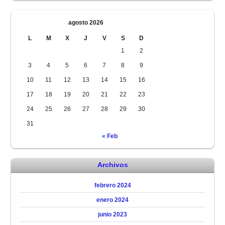
agosto 2026
L
M
X
J
V
S
D
1
2
3
4
5
6
7
8
9
10
11
12
13
14
15
16
17
18
19
20
21
22
23
24
25
26
27
28
29
30
31
« Feb
Archivos
febrero 2024
enero 2024
junio 2023