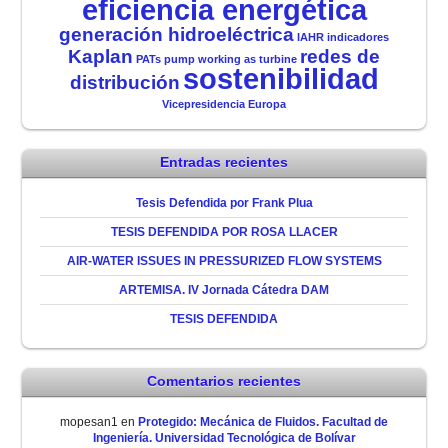
eficiencia energética
generación hidroeléctrica
IAHR
indicadores
Kaplan
redes de
PATs
pump working as turbine
sostenibilidad
distribución
Vicepresidencia Europa
Entradas recientes
Tesis Defendida por Frank Plua
TESIS DEFENDIDA POR ROSA LLACER
AIR-WATER ISSUES IN PRESSURIZED FLOW SYSTEMS
ARTEMISA. IV Jornada Cátedra DAM
TESIS DEFENDIDA
Comentarios recientes
mopesan1
en
Protegido: Mecánica de Fluidos. Facultad de
Ingeniería. Universidad Tecnológica de Bolívar