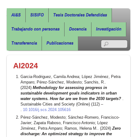
Agua, Ingeniería & Sostenibilidad
AI&S
SISIFO
Tesis Doctorales Defendidas
Trabajando con personas
Docencia
Investigación
RSS
Transferencia
Publicaciones
AI2024
Garcia-Rodriguez, Camila Andrea; López Jiménez, Petra
Amparo; Pérez-Sánchez, Modesto; Sanchis, R..
(2024)
Methodology for assessing progress in
sustainable development goals indicators in urban
water systems. How far are we from the 2030 targets?
.
Sustainable Cities and Society (Online) (112) –
.
10.1016/j.scs.2024.105616
Pérez-Sánchez, Modesto; Sánchez-Romero, Francisco-
Javier; Zapata Raboso, Francisco Antonio; López
Jiménez, Petra Amparo; Ramos, Helena M.. (2024)
Zero
discharge: An optimized strategy to improve the